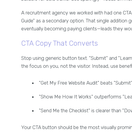
A recruitment agency we worked with had one CTA:
Guide" as a secondary option. That single addition
eventually becoming paying clients—leads they woul
CTA Copy That Converts
Stop using generic button text. "Submit" and "Lear
the focus on you, not the visitor. Instead, use benef
"Get My Free Website Audit" beats "Submit"
"Show Me How It Works" outperforms "Lea
"Send Me the Checklist" is clearer than "D
Your CTA button should be the most visually promin