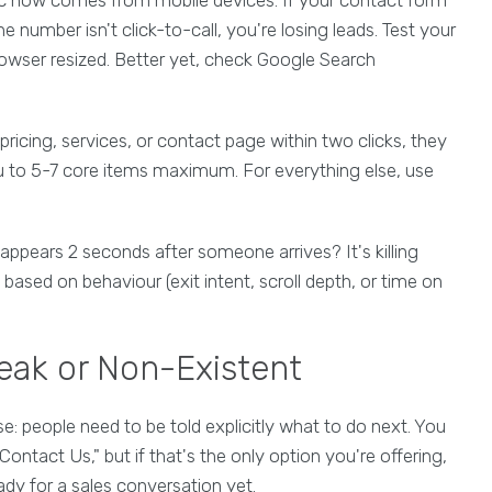
number isn't click-to-call, you're losing leads. Test your
browser resized. Better yet, check Google Search
r pricing, services, or contact page within two clicks, they
nu to 5-7 core items maximum. For everything else, use
ppears 2 seconds after someone arrives? It's killing
ased on behaviour (exit intent, scroll depth, or time on
Weak or Non-Existent
: people need to be told explicitly what to do next. You
ontact Us," but if that's the only option you're offering,
ady for a sales conversation yet.