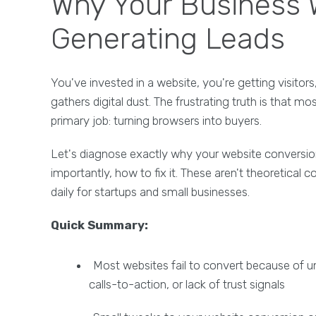
Why Your Business W
Generating Leads
You've invested in a website, you're getting visitor
gathers digital dust. The frustrating truth is that mo
primary job: turning browsers into buyers.
Let's diagnose exactly why your website conversion
importantly, how to fix it. These aren't theoretical
daily for startups and small businesses.
Quick Summary:
Most websites fail to convert because of u
calls-to-action, or lack of trust signals