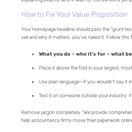
How to Fix Your Value Proposition
Your homepage headline should pass the "grunt tes
sell and why it matters, you've nailed it. Follow this
What you do
+
who it's for
+
what be
Place it above the fold in your largest, mo
Use plain language—if you wouldn't say it in
Test it on someone outside your industry; if
Remove jargon completely. "We provide comprehensi
help accountancy firms move their paperwork online