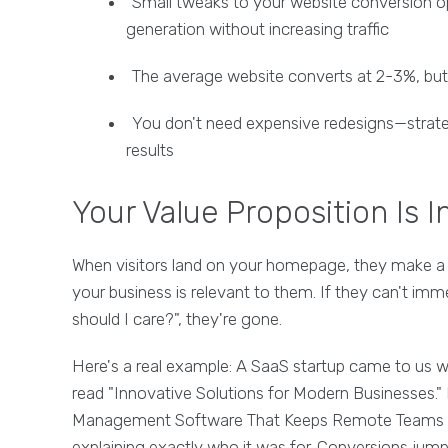
Small tweaks to your website conversion opt
generation without increasing traffic
The average website converts at 2-3%, but 
You don't need expensive redesigns—strate
results
Your Value Proposition Is I
When visitors land on your homepage, they make a
your business is relevant to them. If they can't i
should I care?", they're gone.
Here's a real example: A SaaS startup came to us wi
read "Innovative Solutions for Modern Businesses."
Management Software That Keeps Remote Teams Al
explaining exactly who it was for. Conversions jump