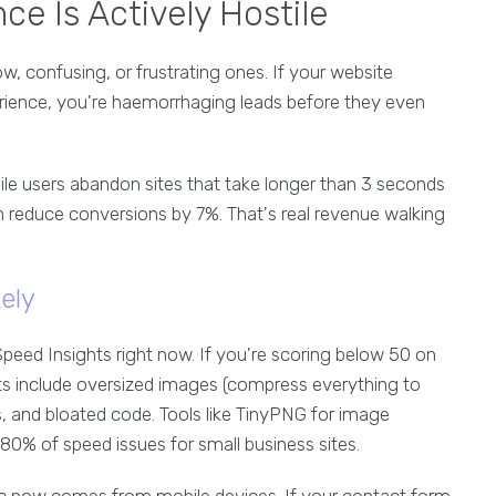
ce Is Actively Hostile
ow, confusing, or frustrating ones. If your website
erience, you're haemorrhaging leads before they even
ile users abandon sites that take longer than 3 seconds
n reduce conversions by 7%. That's real revenue walking
ely
eed Insights right now. If you're scoring below 50 on
s include oversized images (compress everything to
, and bloated code. Tools like TinyPNG for image
0% of speed issues for small business sites.
c now comes from mobile devices. If your contact form