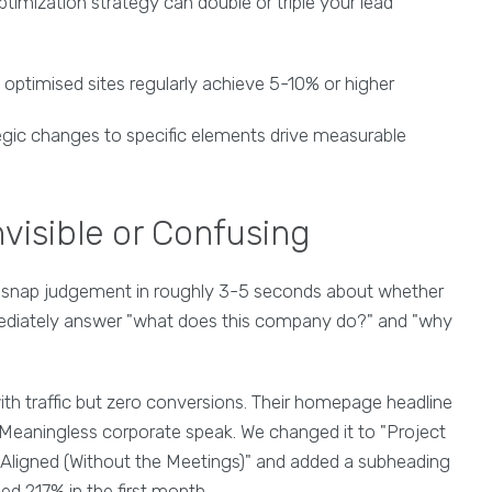
imization strategy can double or triple your lead
optimised sites regularly achieve 5-10% or higher
gic changes to specific elements drive measurable
nvisible or Confusing
 snap judgement in roughly 3-5 seconds about whether
mmediately answer "what does this company do?" and "why
th traffic but zero conversions. Their homepage headline
 Meaningless corporate speak. We changed it to "Project
igned (Without the Meetings)" and added a subheading
ed 217% in the first month.