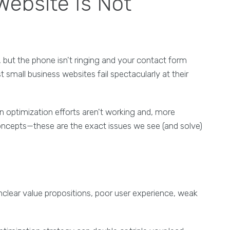
ebsite Is Not
s, but the phone isn't ringing and your contact form
st small business websites fail spectacularly at their
 optimization efforts aren't working and, more
 concepts—these are the exact issues we see (and solve)
nclear value propositions, poor user experience, weak