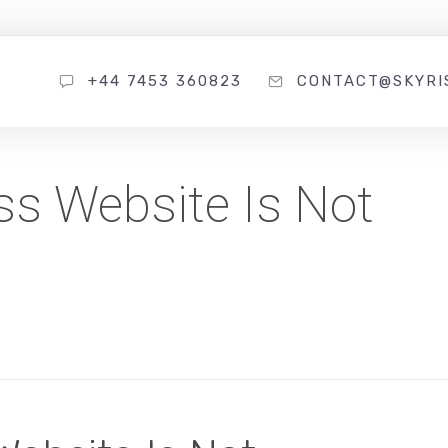
+44 7453 360823
CONTACT@SKYRI
s Website Is Not
s