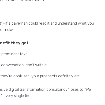
t"—if a caveman could read it and understand what you
 formula:
nefit they get
st prominent text
 conversation, don't write it
 they're confused, your prospects definitely are
ve digital transformation consultancy" loses to "We
" every single time.