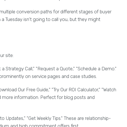
multiple conversion paths for different stages of buyer
a Tuesday isn't going to call you, but they might
r site:
a Strategy Call," "Request a Quote," "Schedule a Demo."
prominently on service pages and case studies.
wnload Our Free Guide," "Try Our ROI Calculator," "Watch
more information. Perfect for blog posts and
to Updates," "Get Weekly Tips." These are relationship-
edium and high commitment offers first.