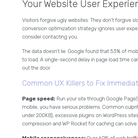
Your Website User Experien
Visitors forgive ugly websites. They don't forgive sl
conversion optimization strategy ignores user exp
consider contacting you.
The data doesn't lie: Google found that 53% of mob
to load. A single-second delay in page load time ca
out the door.
Common UX Killers to Fix Immediat
Page speed:
Run your site through Google PageSp
mobile, you have serious problems. Common culprit
under 200KB), excessive plugins on WordPress sites
compression and WP Rocket for caching can solve 8
Mobile responsiveness:
Over 60% of web traffi