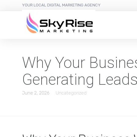
YOUR LOCAL DIGITAL MARKETING AGENCY
Why Your Busines
Generating Lead
June 2, 2026
Uncategorized