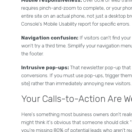
requires pinch-and-zoom to complete, or your phone 
entire site on an actual phone, not just a desktop 
Console's Mobile Usability report for specific errors.
Navigation confusion:
If visitors can't find you
won't try a third time. Simplify your navigation me
the footer.
Intrusive pop-ups:
That newsletter pop-up that a
conversions. If you must use pop-ups, trigger them b
site) rather than immediately annoying new visitors.
Your Calls-to-Action Are 
Here's something most business owners don't realise
might think it's obvious that someone should click "C
you're missing 80% of potential leads who aren't re