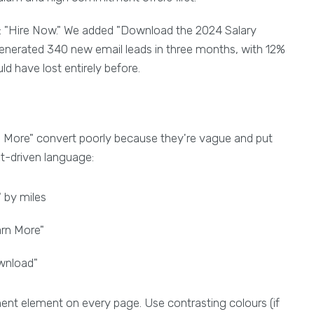
 "Hire Now." We added "Download the 2024 Salary
 generated 340 new email leads in three months, with 12%
d have lost entirely before.
n More" convert poorly because they're vague and put
it-driven language:
 by miles
rn More"
ownload"
ent element on every page. Use contrasting colours (if