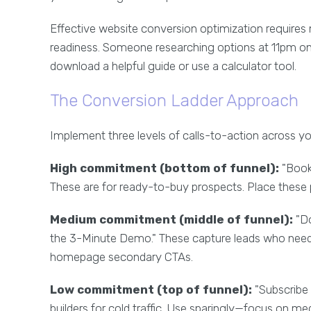
Effective website conversion optimization requires 
readiness. Someone researching options at 11pm on 
download a helpful guide or use a calculator tool.
The Conversion Ladder Approach
Implement three levels of calls-to-action across you
High commitment (bottom of funnel):
"Book 
These are for ready-to-buy prospects. Place these 
Medium commitment (middle of funnel):
"Do
the 3-Minute Demo." These capture leads who need 
homepage secondary CTAs.
Low commitment (top of funnel):
"Subscribe 
builders for cold traffic. Use sparingly—focus on m