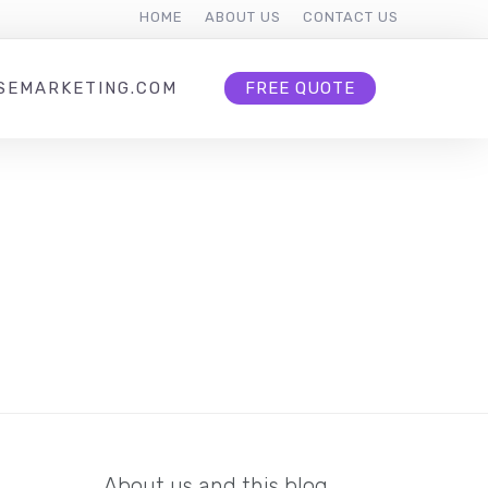
HOME
ABOUT US
CONTACT US
SEMARKETING.COM
FREE QUOTE
About us and this blog