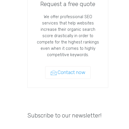
Request a free quote
We offer professional SEO
services that help websites
increase their organic search
score drastically in order to
compete for the highest rankings
even when it comes to highly
competitive keywords.
Contact now
Subscribe to our newsletter!