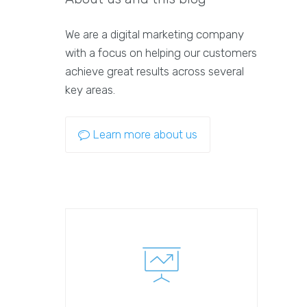
We are a digital marketing company
with a focus on helping our customers
achieve great results across several
key areas.
Learn more about us