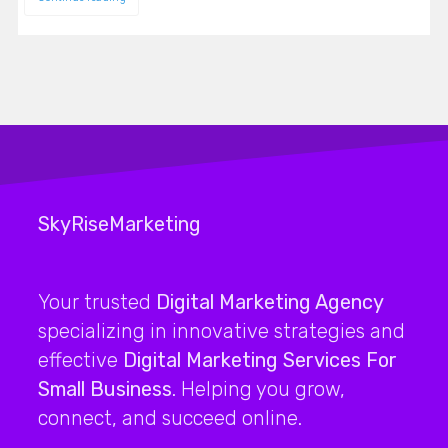
SkyRiseMarketing
Your trusted
Digital Marketing Agency
specializing in innovative strategies and
effective
Digital Marketing Services For
Small Business
. Helping you grow,
connect, and succeed online.