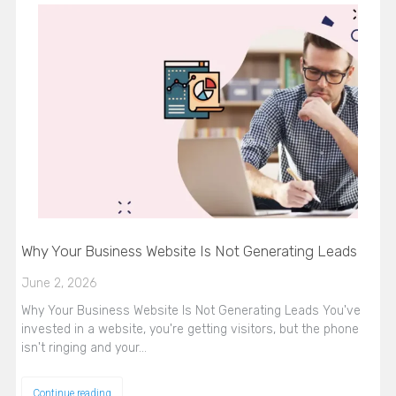
Why Your Business Website Is Not Generating Leads
June 2, 2026
Why Your Business Website Is Not Generating Leads You've
invested in a website, you're getting visitors, but the phone
isn't ringing and your…
Continue reading