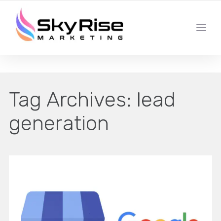
YOUR LOCAL DIGITAL MARKETING AGENCY
Tag Archives:
lead
generation