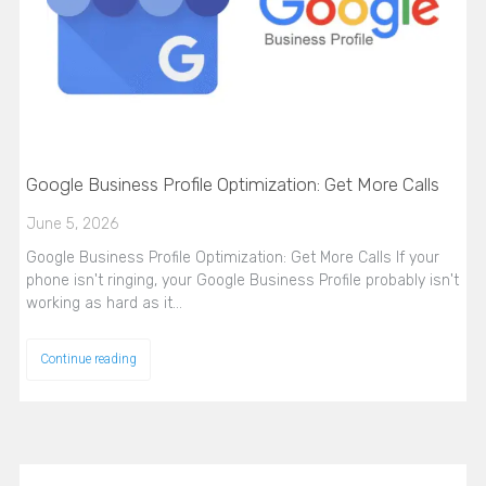
Google Business Profile Optimization: Get More Calls
June 5, 2026
Google Business Profile Optimization: Get More Calls If your
phone isn't ringing, your Google Business Profile probably isn't
working as hard as it…
Continue reading