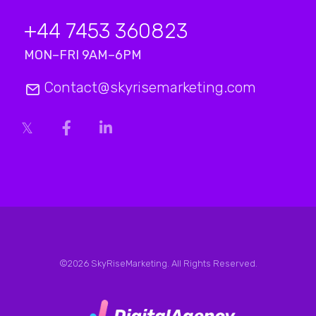
+44 7453 360823
MON–FRI 9AM–6PM
Contact@skyrisemarketing.com
©2026 SkyRiseMarketing. All Rights Reserved.