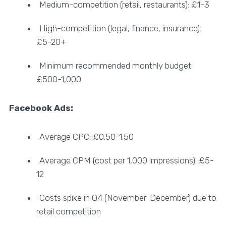
Medium-competition (retail, restaurants): £1-3
High-competition (legal, finance, insurance):
£5-20+
Minimum recommended monthly budget:
£500-1,000
Facebook Ads:
Average CPC: £0.50-1.50
Average CPM (cost per 1,000 impressions): £5-
12
Costs spike in Q4 (November-December) due to
retail competition