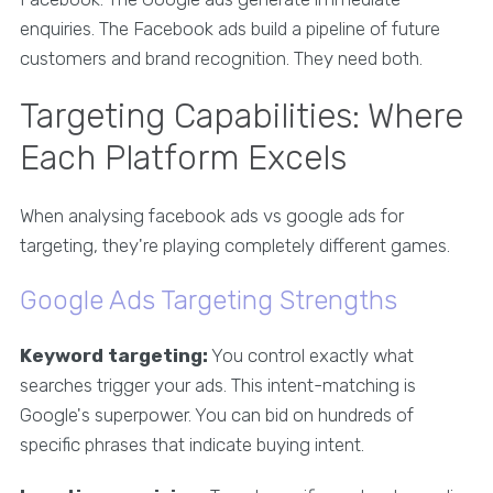
enquiries. The Facebook ads build a pipeline of future
customers and brand recognition. They need both.
Targeting Capabilities: Where
Each Platform Excels
When analysing facebook ads vs google ads for
targeting, they're playing completely different games.
Google Ads Targeting Strengths
Keyword targeting:
You control exactly what
searches trigger your ads. This intent-matching is
Google's superpower. You can bid on hundreds of
specific phrases that indicate buying intent.