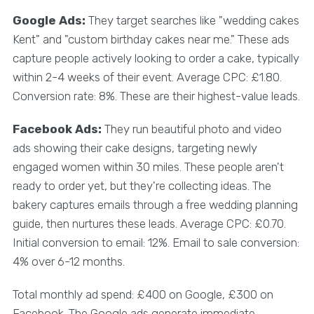
Google Ads:
They target searches like "wedding cakes
Kent" and "custom birthday cakes near me." These ads
capture people actively looking to order a cake, typically
within 2-4 weeks of their event. Average CPC: £1.80.
Conversion rate: 8%. These are their highest-value leads.
Facebook Ads:
They run beautiful photo and video
ads showing their cake designs, targeting newly
engaged women within 30 miles. These people aren't
ready to order yet, but they're collecting ideas. The
bakery captures emails through a free wedding planning
guide, then nurtures these leads. Average CPC: £0.70.
Initial conversion to email: 12%. Email to sale conversion:
4% over 6-12 months.
Total monthly ad spend: £400 on Google, £300 on
Facebook. The Google ads generate immediate