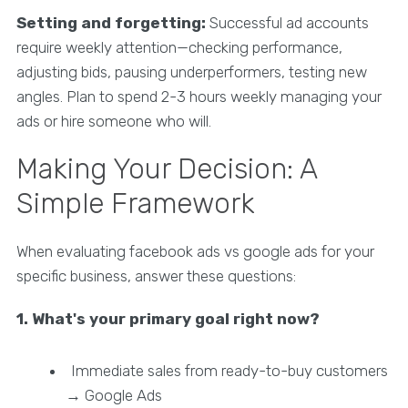
Setting and forgetting:
Successful ad accounts
require weekly attention—checking performance,
adjusting bids, pausing underperformers, testing new
angles. Plan to spend 2-3 hours weekly managing your
ads or hire someone who will.
Making Your Decision: A
Simple Framework
When evaluating facebook ads vs google ads for your
specific business, answer these questions:
1. What's your primary goal right now?
Immediate sales from ready-to-buy customers
→ Google Ads