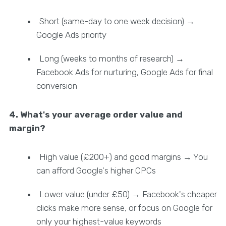
Short (same-day to one week decision) →
Google Ads priority
Long (weeks to months of research) →
Facebook Ads for nurturing, Google Ads for final
conversion
4. What's your average order value and
margin?
High value (£200+) and good margins → You
can afford Google's higher CPCs
Lower value (under £50) → Facebook's cheaper
clicks make more sense, or focus on Google for
only your highest-value keywords