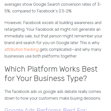
averages show Google Search conversion rates of 3-
5%, compared to Facebook's 0.5-2%.
However, Facebook excels at building awareness and
retargeting. Your Facebook ad might not generate an
immediate sale, but that person might remember your
brand and search for you on Google later. This is why
attribution tracking
gets complicated—and why many
businesses use both platforms together.
Which Platform Works Best
for Your Business Type?
The facebook ads vs google ads debate really comes
down to how your customers make buying decisions.
Google Ads Performs Best For: