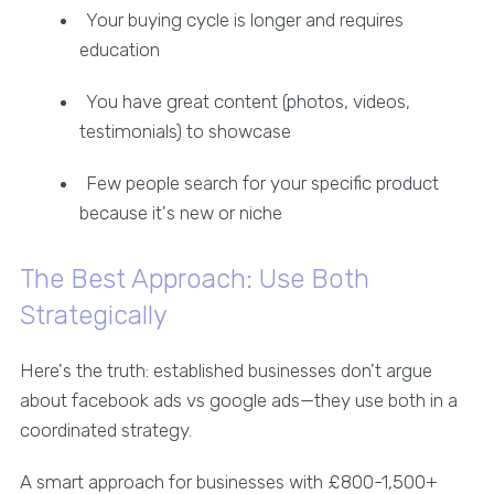
Your buying cycle is longer and requires
education
You have great content (photos, videos,
testimonials) to showcase
Few people search for your specific product
because it's new or niche
The Best Approach: Use Both
Strategically
Here's the truth: established businesses don't argue
about facebook ads vs google ads—they use both in a
coordinated strategy.
A smart approach for businesses with £800-1,500+