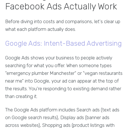
Facebook Ads Actually Work
Before diving into costs and comparisons, let's clear up
what each platform actually does.
Google Ads: Intent-Based Advertising
Google Ads shows your business to people actively
searching for what you offer. When someone types
"emergency plumber Manchester" or "vegan restaurants
near me" into Google, your ad can appear at the top of
the results. You're responding to existing demand rather
than creating it.
The Google Ads platform includes Search ads (text ads
on Google search results), Display ads (banner ads
across websites), Shopping ads (product listings with