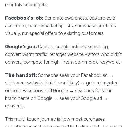
monthly ad budgets:
Facebook's job:
Generate awareness, capture cold
audiences, build remarketing lists, showcase products
visually, run special offers to existing customers.
Google's job:
Capture people actively searching,
convert warm traffic, retarget website visitors who didn't
convert, compete for high-intent commercial keywords.
The handoff:
Someone sees your Facebook ad →
visits your website (but doesn't buy) → gets retargeted
on both Facebook and Google → searches for your
brand name on Google → sees your Google ad →
converts.
This multi-touch journey is how most purchases
actually happen. First-click and last-click attribution both