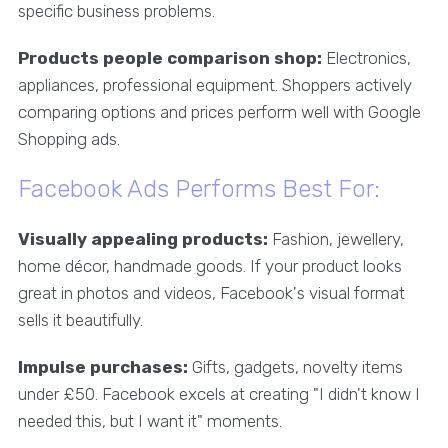
specific business problems.
Products people comparison shop:
Electronics,
appliances, professional equipment. Shoppers actively
comparing options and prices perform well with Google
Shopping ads.
Facebook Ads Performs Best For:
Visually appealing products:
Fashion, jewellery,
home décor, handmade goods. If your product looks
great in photos and videos, Facebook's visual format
sells it beautifully.
Impulse purchases:
Gifts, gadgets, novelty items
under £50. Facebook excels at creating "I didn't know I
needed this, but I want it" moments.