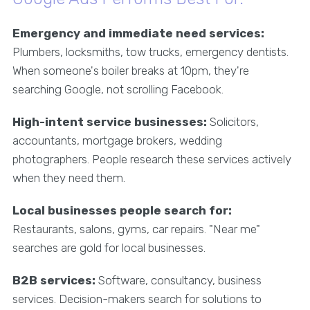
Emergency and immediate need services:
Plumbers, locksmiths, tow trucks, emergency dentists.
When someone's boiler breaks at 10pm, they're
searching Google, not scrolling Facebook.
High-intent service businesses:
Solicitors,
accountants, mortgage brokers, wedding
photographers. People research these services actively
when they need them.
Local businesses people search for:
Restaurants, salons, gyms, car repairs. "Near me"
searches are gold for local businesses.
B2B services:
Software, consultancy, business
services. Decision-makers search for solutions to