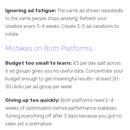
Ignoring ad fatigue:
The same ad shown repeatedly
to the same people stops working. Refresh your
creative every 3-4 weeks. Create 3-5 ad variations to
rotate.
Mistakes on Both Platforms:
Budget too small to learn:
£5 per day split across
6 ad groups gives you no useful data. Concentrate your
budget enough to get meaningful results—at least 20-
30 clicks per ad group per week.
Giving up too quickly:
Both platforms need 2-4
weeks of optimisation before performance stabilizes.
Turning everything off after 3 days because you got no
sales yet is premature.