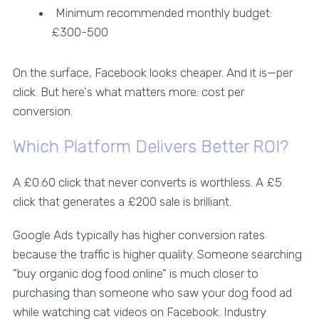
Minimum recommended monthly budget:
£300-500
On the surface, Facebook looks cheaper. And it is—per
click. But here's what matters more: cost per
conversion.
Which Platform Delivers Better ROI?
A £0.60 click that never converts is worthless. A £5
click that generates a £200 sale is brilliant.
Google Ads typically has higher conversion rates
because the traffic is higher quality. Someone searching
"buy organic dog food online" is much closer to
purchasing than someone who saw your dog food ad
while watching cat videos on Facebook. Industry