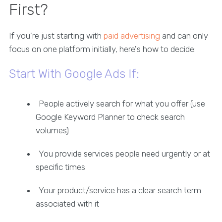
First?
If you're just starting with
paid advertising
and can only
focus on one platform initially, here's how to decide:
Start With Google Ads If:
People actively search for what you offer (use
Google Keyword Planner to check search
volumes)
You provide services people need urgently or at
specific times
Your product/service has a clear search term
associated with it