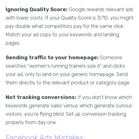
Ignoring Quality Score:
Google rewards relevant ads
with lower costs. If your Quality Score is 3/10, you might
pay double what competitors pay for the same click.
Match your ad copy to your keywords and landing
pages.
Sending traffic to your homepage:
Someone
searches "women's running trainers size 6" and clicks
your ad, only to land on your generic homepage. Send
them directly to the relevant product or category page.
Not tracking conversions:
If you don't know which
keywords generate sales versus which generate curious
visitors, you're flying blind. Set up conversion tracking
properly from day one.
Facebook Ads Mistakes: