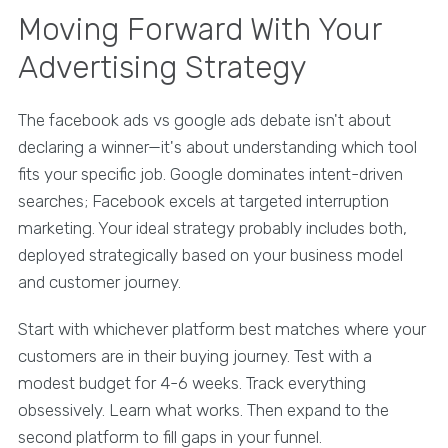
Moving Forward With Your
Advertising Strategy
The facebook ads vs google ads debate isn't about
declaring a winner—it's about understanding which tool
fits your specific job. Google dominates intent-driven
searches; Facebook excels at targeted interruption
marketing. Your ideal strategy probably includes both,
deployed strategically based on your business model
and customer journey.
Start with whichever platform best matches where your
customers are in their buying journey. Test with a
modest budget for 4-6 weeks. Track everything
obsessively. Learn what works. Then expand to the
second platform to fill gaps in your funnel.