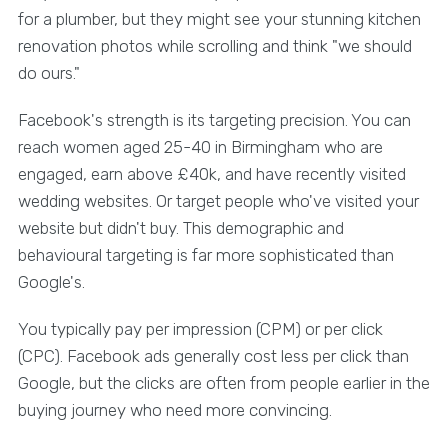
for a plumber, but they might see your stunning kitchen
renovation photos while scrolling and think "we should
do ours."
Facebook's strength is its targeting precision. You can
reach women aged 25-40 in Birmingham who are
engaged, earn above £40k, and have recently visited
wedding websites. Or target people who've visited your
website but didn't buy. This demographic and
behavioural targeting is far more sophisticated than
Google's.
You typically pay per impression (CPM) or per click
(CPC). Facebook ads generally cost less per click than
Google, but the clicks are often from people earlier in the
buying journey who need more convincing.