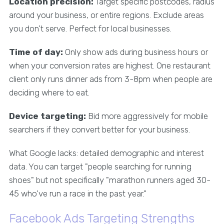
Location precision:
Target specific postcodes, radius
around your business, or entire regions. Exclude areas
you don't serve. Perfect for local businesses.
Time of day:
Only show ads during business hours or
when your conversion rates are highest. One restaurant
client only runs dinner ads from 3-8pm when people are
deciding where to eat.
Device targeting:
Bid more aggressively for mobile
searchers if they convert better for your business.
What Google lacks: detailed demographic and interest
data. You can target "people searching for running
shoes" but not specifically "marathon runners aged 30-
45 who've run a race in the past year."
Facebook Ads Targeting Strengths