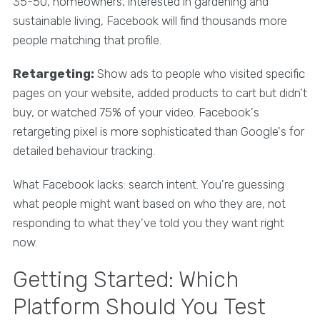
35-50, homeowners, interested in gardening and
sustainable living, Facebook will find thousands more
people matching that profile.
Retargeting:
Show ads to people who visited specific
pages on your website, added products to cart but didn't
buy, or watched 75% of your video. Facebook's
retargeting pixel is more sophisticated than Google's for
detailed behaviour tracking.
What Facebook lacks: search intent. You're guessing
what people might want based on who they are, not
responding to what they've told you they want right
now.
Getting Started: Which
Platform Should You Test