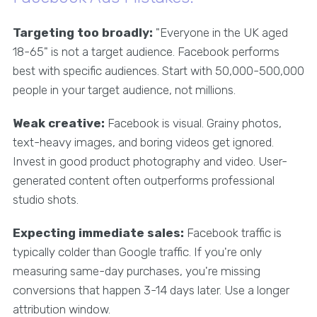
Targeting too broadly:
"Everyone in the UK aged
18-65" is not a target audience. Facebook performs
best with specific audiences. Start with 50,000-500,000
people in your target audience, not millions.
Weak creative:
Facebook is visual. Grainy photos,
text-heavy images, and boring videos get ignored.
Invest in good product photography and video. User-
generated content often outperforms professional
studio shots.
Expecting immediate sales:
Facebook traffic is
typically colder than Google traffic. If you're only
measuring same-day purchases, you're missing
conversions that happen 3-14 days later. Use a longer
attribution window.