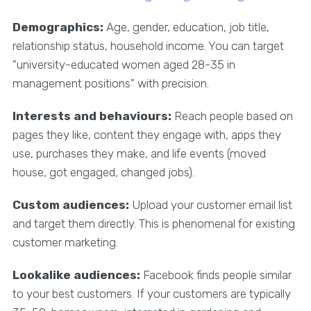
Demographics:
Age, gender, education, job title,
relationship status, household income. You can target
"university-educated women aged 28-35 in
management positions" with precision.
Interests and behaviours:
Reach people based on
pages they like, content they engage with, apps they
use, purchases they make, and life events (moved
house, got engaged, changed jobs).
Custom audiences:
Upload your customer email list
and target them directly. This is phenomenal for existing
customer marketing.
Lookalike audiences:
Facebook finds people similar
to your best customers. If your customers are typically