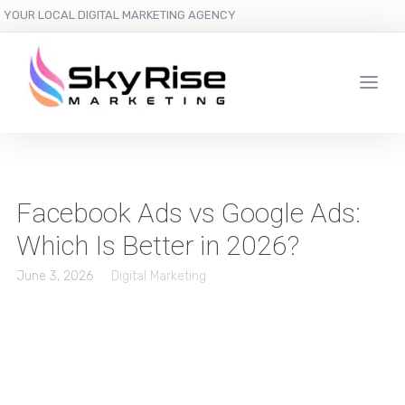
YOUR LOCAL DIGITAL MARKETING AGENCY
Facebook Ads vs Google Ads:
Which Is Better in 2026?
June 3, 2026
Digital Marketing