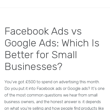
Facebook Ads vs
Google Ads: Which Is
Better for Small
Businesses?
You've got £500 to spend on advertising this month.
Do you put it into Facebook ads or Google ads? It's one
of the most common questions we hear from small
business owners, and the honest answer is: it depends
on what you're selling and how people find products like