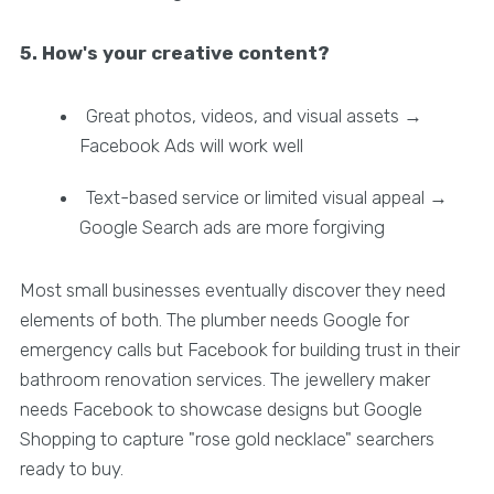
5. How's your creative content?
Great photos, videos, and visual assets →
Facebook Ads will work well
Text-based service or limited visual appeal →
Google Search ads are more forgiving
Most small businesses eventually discover they need
elements of both. The plumber needs Google for
emergency calls but Facebook for building trust in their
bathroom renovation services. The jewellery maker
needs Facebook to showcase designs but Google
Shopping to capture "rose gold necklace" searchers
ready to buy.