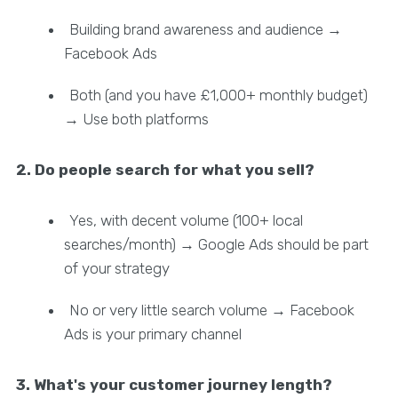
Building brand awareness and audience →
Facebook Ads
Both (and you have £1,000+ monthly budget)
→ Use both platforms
2. Do people search for what you sell?
Yes, with decent volume (100+ local
searches/month) → Google Ads should be part
of your strategy
No or very little search volume → Facebook
Ads is your primary channel
3. What's your customer journey length?