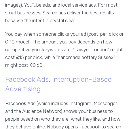
images), YouTube ads, and local service ads. For most
small businesses, Search ads deliver the best results
because the intent is crystal clear.
You pay when someone clicks your ad (cost-per-click or
CPC model). The amount you pay depends on how
competitive your keywords are. "Lawyer London" might
cost £15 per click, while "handmade pottery Sussex"
might cost £0.60.
Facebook Ads: Interruption-Based
Advertising
Facebook Ads (which includes Instagram, Messenger,
and the Audience Network) shows your business to
people based on who they are, what they like, and how
they behave online. Nobody opens Facebook to search