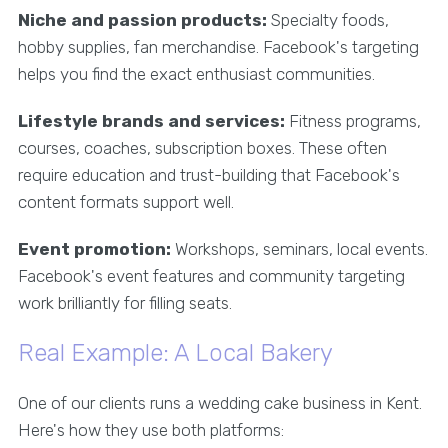
Niche and passion products:
Specialty foods,
hobby supplies, fan merchandise. Facebook's targeting
helps you find the exact enthusiast communities.
Lifestyle brands and services:
Fitness programs,
courses, coaches, subscription boxes. These often
require education and trust-building that Facebook's
content formats support well.
Event promotion:
Workshops, seminars, local events.
Facebook's event features and community targeting
work brilliantly for filling seats.
Real Example: A Local Bakery
One of our clients runs a wedding cake business in Kent.
Here's how they use both platforms: