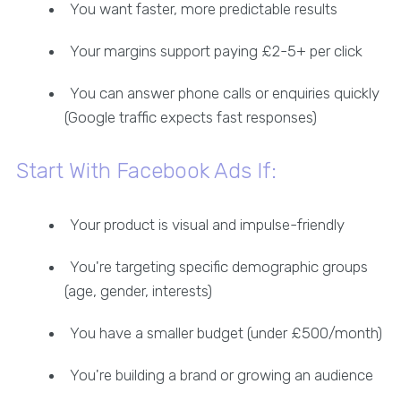
You want faster, more predictable results
Your margins support paying £2-5+ per click
You can answer phone calls or enquiries quickly
(Google traffic expects fast responses)
Start With Facebook Ads If:
Your product is visual and impulse-friendly
You're targeting specific demographic groups
(age, gender, interests)
You have a smaller budget (under £500/month)
You're building a brand or growing an audience