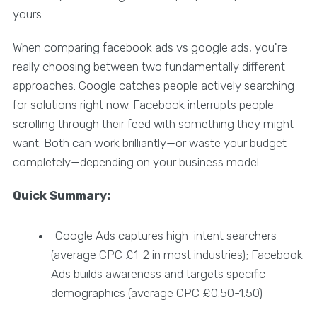
yours.
When comparing facebook ads vs google ads, you're
really choosing between two fundamentally different
approaches. Google catches people actively searching
for solutions right now. Facebook interrupts people
scrolling through their feed with something they might
want. Both can work brilliantly—or waste your budget
completely—depending on your business model.
Quick Summary:
Google Ads captures high-intent searchers
(average CPC £1-2 in most industries); Facebook
Ads builds awareness and targets specific
demographics (average CPC £0.50-1.50)