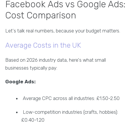
Facebook Ads vs Google Ads:
Cost Comparison
Let's talk real numbers, because your budget matters.
Average Costs in the UK
Based on 2026 industry data, here's what small
businesses typically pay:
Google Ads:
Average CPC across all industries: £1.50-2.50
Low-competition industries (crafts, hobbies):
£0.40-1.20