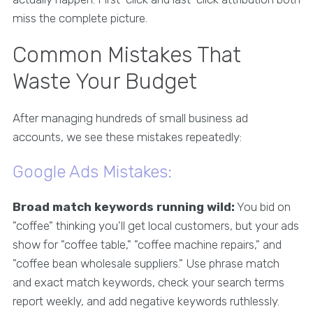
miss the complete picture.
Common Mistakes That
Waste Your Budget
After managing hundreds of small business ad
accounts, we see these mistakes repeatedly:
Google Ads Mistakes:
Broad match keywords running wild:
You bid on
"coffee" thinking you'll get local customers, but your ads
show for "coffee table," "coffee machine repairs," and
"coffee bean wholesale suppliers." Use phrase match
and exact match keywords, check your search terms
report weekly, and add negative keywords ruthlessly.