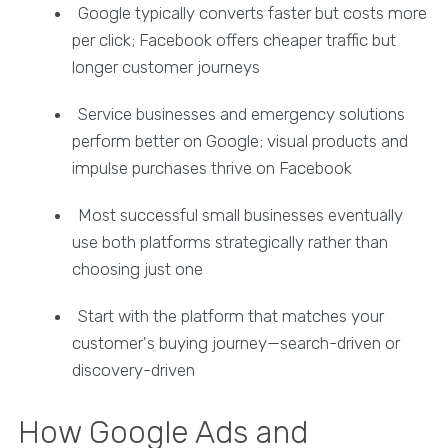
Google typically converts faster but costs more
per click; Facebook offers cheaper traffic but
longer customer journeys
Service businesses and emergency solutions
perform better on Google; visual products and
impulse purchases thrive on Facebook
Most successful small businesses eventually
use both platforms strategically rather than
choosing just one
Start with the platform that matches your
customer's buying journey—search-driven or
discovery-driven
How Google Ads and