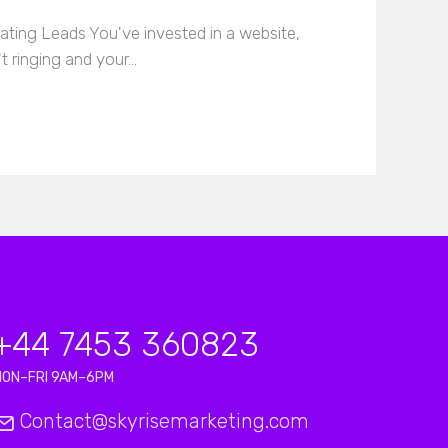
ting Leads You've invested in a website,
't ringing and your…
+44 7453 360823
MON–FRI 9AM–6PM
Contact@skyrisemarketing.com