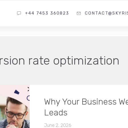
+44 7453 360823
CONTACT@SKYRI
sion rate optimization
Why Your Business We
Leads
June 2, 2026