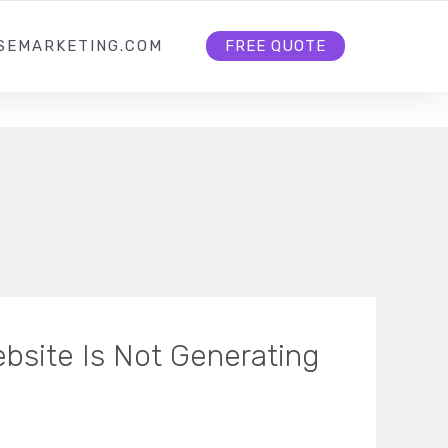
HOME
ABOUT US
CONTACT US
SEMARKETING.COM
FREE QUOTE
bsite Is Not Generating