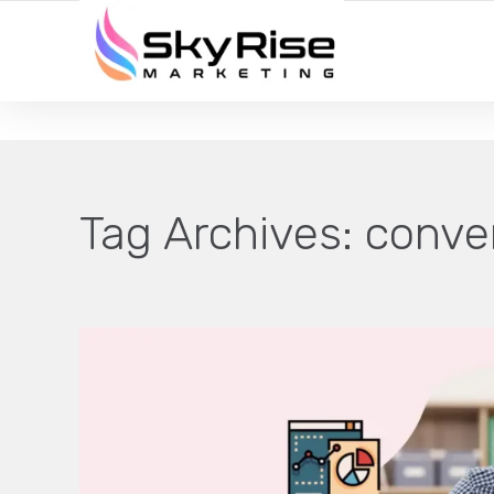
YOUR LOCAL DIGITAL MARKETING AGENCY
Tag Archives:
conver