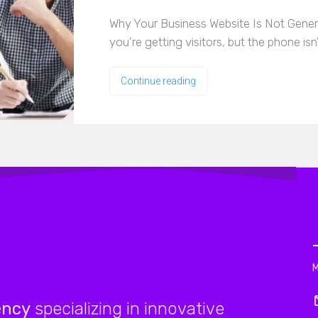
Why Your Business Website Is Not Genera
you're getting visitors, but the phone isn
Continue reading
ency
specializing in innovative