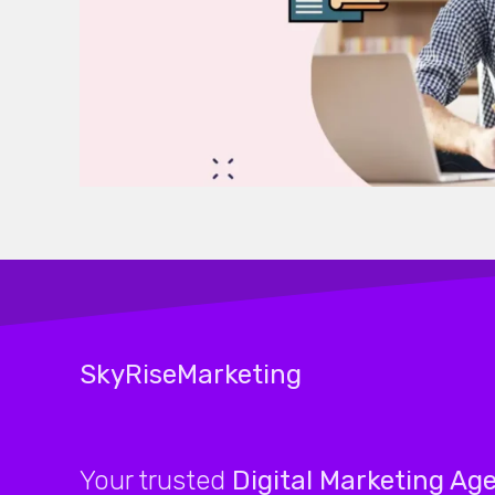
SkyRiseMarketing
Your trusted
Digital Marketing Ag