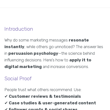
Introduction
Why do some marketing messages
resonate
instantly
, while others go unnoticed? The answer lies
in
persuasion psychology
—the science behind
influencing decisions. Here’s how to
apply it to
digital marketing
and increase conversions.
Social Proof
People trust what others recommend. Use:
✔
Customer reviews & testimonials
✔
Case studies & user-generated content
✔
Follower counts & social shares