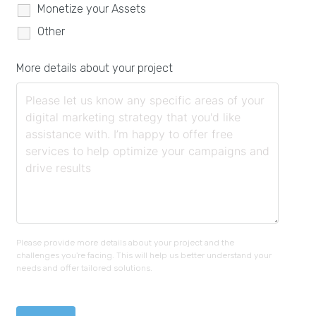
Monetize your Assets
Other
More details about your project
Please provide more details about your project and the
challenges you're facing. This will help us better understand your
needs and offer tailored solutions.