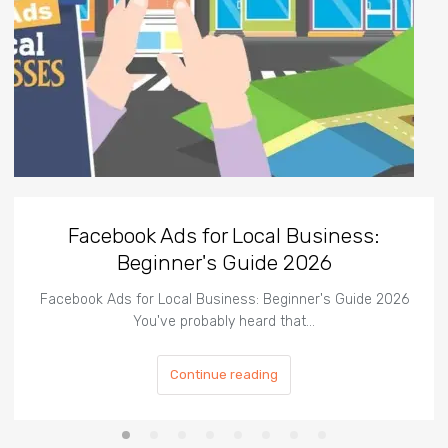
Facebook Ads for Local Business:
Beginner's Guide 2026
Facebook Ads for Local Business: Beginner's Guide 2026
You've probably heard that…
Continue reading