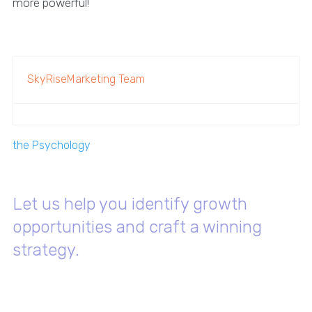
more powerful!
SkyRiseMarketing Team
the Psychology
Let us help you identify growth
opportunities and craft a winning
strategy.