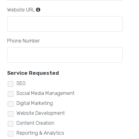
Website URL
Phone Number
Service Requested
SEO
Social Media Management
Digital Marketing
Website Development
Content Creation
Reporting & Analytics