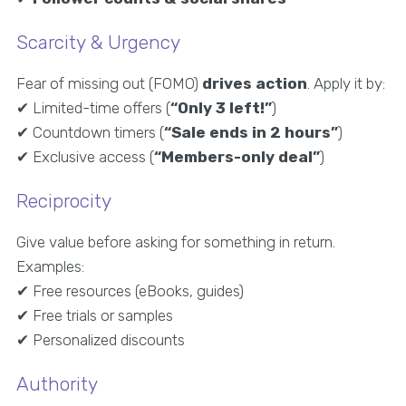
Scarcity & Urgency
Fear of missing out (FOMO)
drives action
. Apply it by:
✔ Limited-time offers (
“Only 3 left!”
)
✔ Countdown timers (
“Sale ends in 2 hours”
)
✔ Exclusive access (
“Members-only deal”
)
Reciprocity
Give value before asking for something in return.
Examples:
✔ Free resources (eBooks, guides)
✔ Free trials or samples
✔ Personalized discounts
Authority