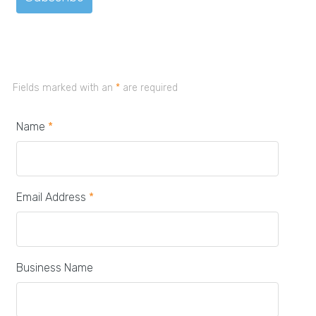
Fields marked with an
*
are required
Name
*
Email Address
*
Business Name