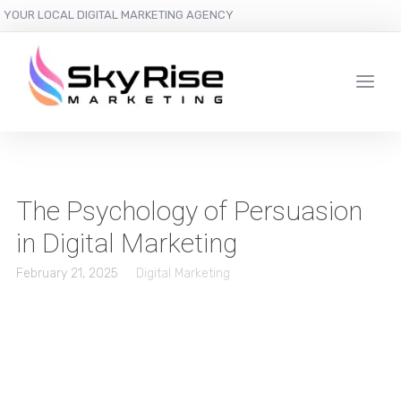
YOUR LOCAL DIGITAL MARKETING AGENCY
The Psychology of Persuasion
in Digital Marketing
February 21, 2025
Digital Marketing