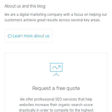
About us and this blog
We are a digital marketing company with a focus on helping our
customers achieve great results across several key areas.
Learn more about us
Request a free quote
We offer professional SEO services that help
websites increase their organic search score
drastically in order to compete for the highest