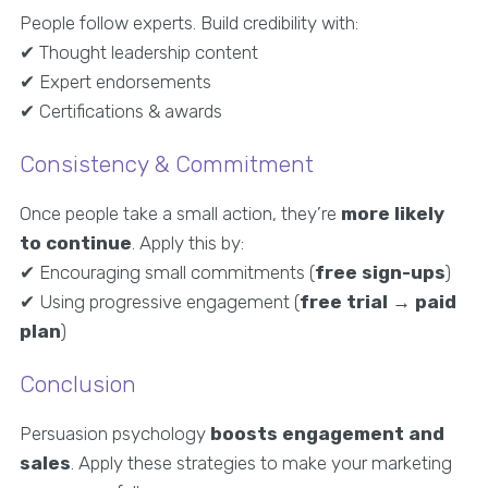
People follow experts. Build credibility with:
✔ Thought leadership content
✔ Expert endorsements
✔ Certifications & awards
Consistency & Commitment
Once people take a small action, they’re
more likely
to continue
. Apply this by:
✔ Encouraging small commitments (
free sign-ups
)
✔ Using progressive engagement (
free trial → paid
plan
)
Conclusion
Persuasion psychology
boosts engagement and
sales
. Apply these strategies to make your marketing