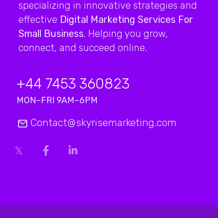
specializing in innovative strategies and
effective
Digital Marketing Services For
Small Business
. Helping you grow,
connect, and succeed online.
+44 7453 360823
MON–FRI 9AM–6PM
Contact@skyrisemarketing.com