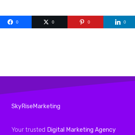
0
0
0
0
SkyRiseMarketing
Your trusted
Digital Marketing Agency