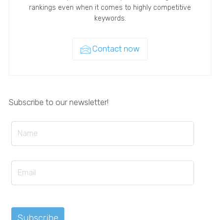
rankings even when it comes to highly competitive
keywords.
Contact now
Subscribe to our newsletter!