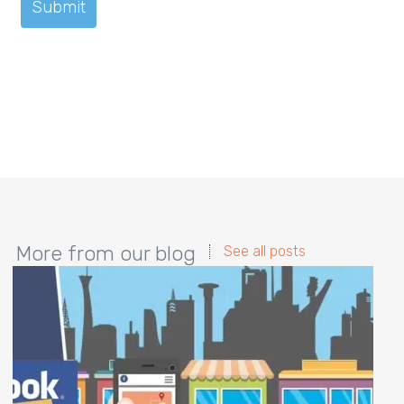
More from our blog
See all posts