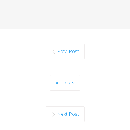
Prev. Post
All Posts
Next Post