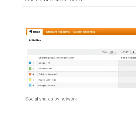
Social shares by network