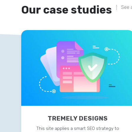
Our case studies
See a
TREMELY DESIGNS
This site applies a smart SEO strategy to