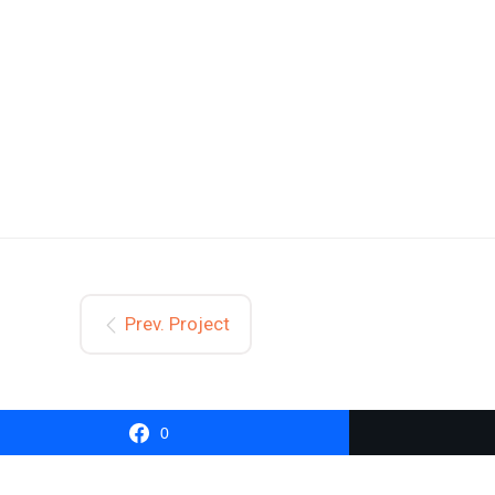
Prev. Project
0