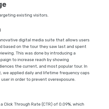
ge
rgeting existing visitors.
n
nnovative digital media suite that allows users
d based on the tour they saw last and spent
iewing. This was done by introducing a
paign to increase reach by showing
iences the current, and most popular tour. In
t, we applied daily and lifetime frequency caps
h user in order to prevent overexposure.
a Click Through Rate (CTR) of 0.09%, which