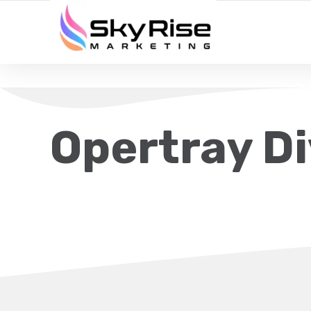
YOUR LOCAL DIGITAL MARKETING AGENCY
Opertray Di