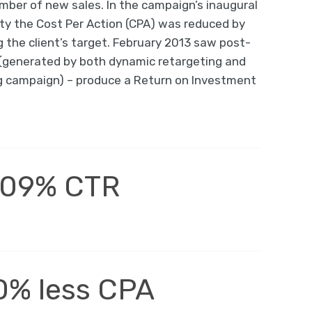
ber of new sales. In the campaign’s inaugural
ty the Cost Per Action (CPA) was reduced by
 the client’s target. February 2013 saw post-
 (generated by both dynamic retargeting and
g campaign) – produce a Return on Investment
.09% CTR
0% less CPA