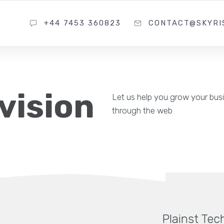
+44 7453 360823
CONTACT@SKYRI
vision
Let us help you grow your bus
through the web
Plainst Tec