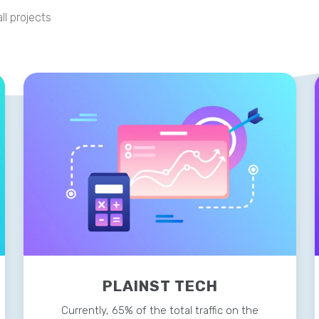
ll projects
PLAINST TECH
Currently, 65% of the total traffic on the