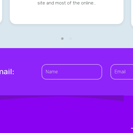
site and most of the online…
ail: