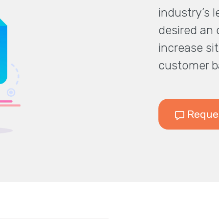
industry’s 
desired an o
increase sit
customer b
Reques