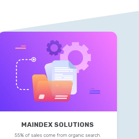
MAINDEX SOLUTIONS
55% of sales come from organic search.