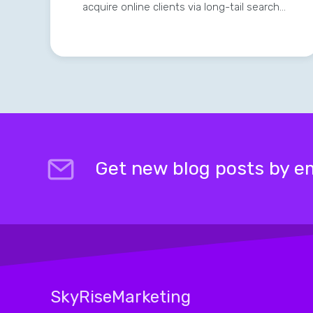
acquire online clients via long-tail search…
Get new blog posts by em
SkyRiseMarketing