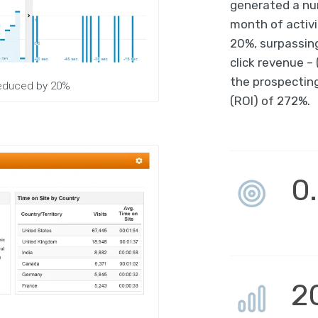
generated a num
month of activi
20%, surpassing
click revenue –
the prospectin
 reduced by 20%
(ROI) of 272%.
0
2