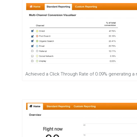
Achieved a Click Through Rate of 0.09% generating a