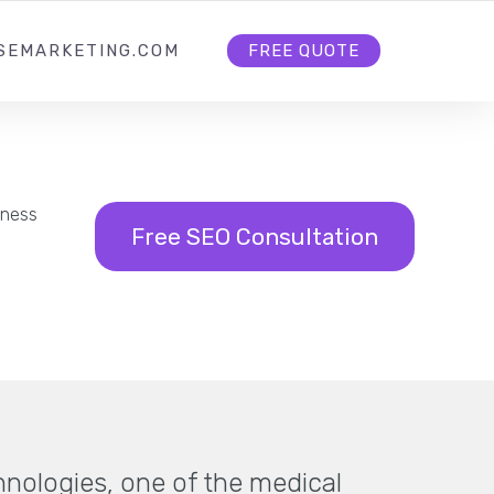
HOME
ABOUT US
CONTACT US
SEMARKETING.COM
FREE QUOTE
iness
Free SEO Consultation
hnologies, one of the medical