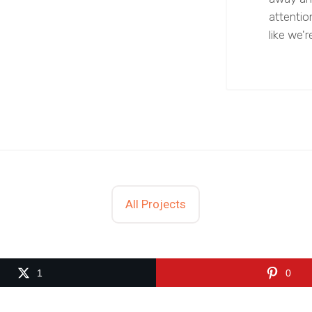
attentio
like we're
All Projects
1
0