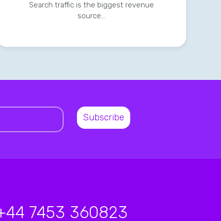
Search traffic is the biggest revenue
source…
+44 7453 360823