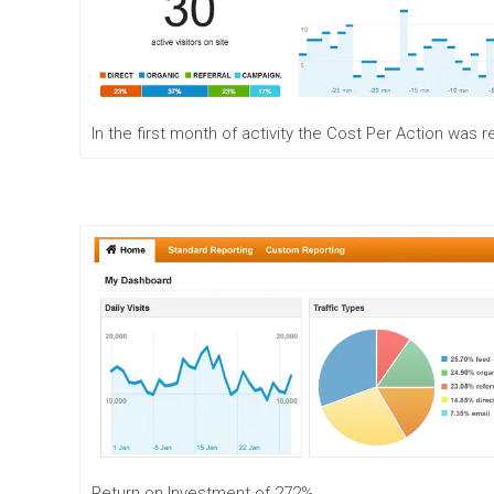
In the first month of activity the Cost Per Action was
Return on Investment of 272%