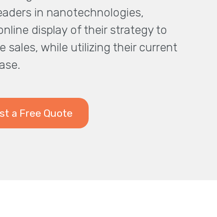
leaders in nanotechnologies,
nline display of their strategy to
e sales, while utilizing their current
ase.
t a Free Quote