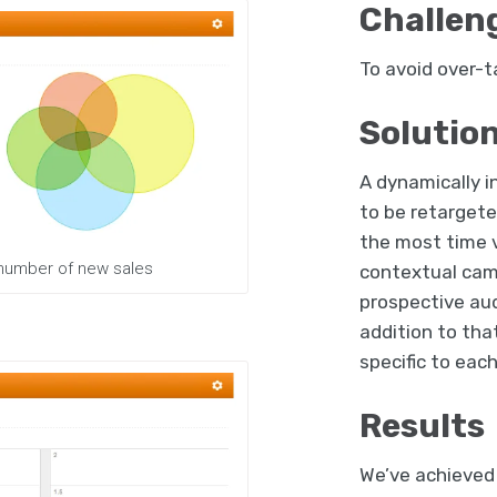
Challen
To avoid over-ta
Solutio
A dynamically i
to be retargete
the most time v
 number of new sales
contextual cam
prospective aud
addition to tha
specific to eac
Results
We’ve achieved 