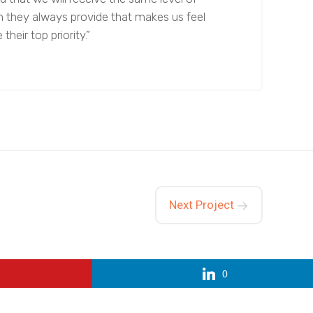
n they always provide that makes us feel
 their top priority.”
Next Project
0