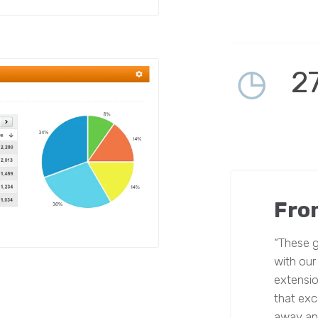
2
Fro
“These g
with our
extensio
that exce
away and