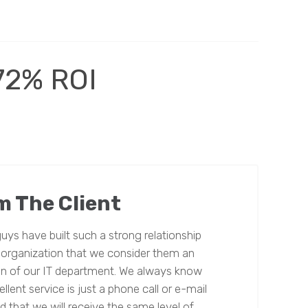
72% ROI
m The Client
uys have built such a strong relationship
 organization that we consider them an
n of our IT department. We always know
llent service is just a phone call or e-mail
 that we will receive the same level of