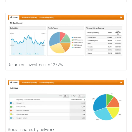
Return on Investment of 272%
Social shares by network