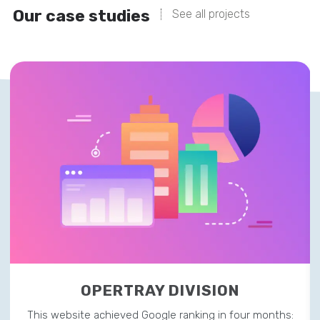
Our case studies
See all projects
OPERTRAY DIVISION
This website achieved Google ranking in four months: