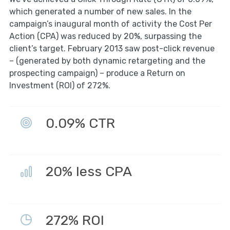
which generated a number of new sales. In the
campaign’s inaugural month of activity the Cost Per
Action (CPA) was reduced by 20%, surpassing the
client’s target. February 2013 saw post-click revenue
– (generated by both dynamic retargeting and the
prospecting campaign) – produce a Return on
Investment (ROI) of 272%.
0.09% CTR
20% less CPA
272% ROI