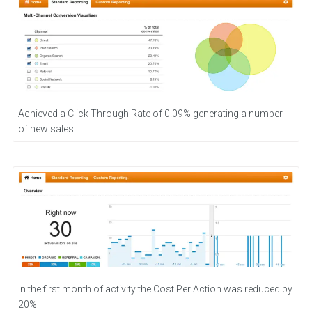
Achieved a Click Through Rate of 0.09% generating a number
of new sales
In the first month of activity the Cost Per Action was reduced by
20%