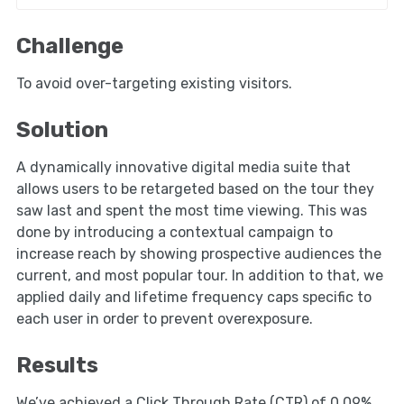
Challenge
To avoid over-targeting existing visitors.
Solution
A dynamically innovative digital media suite that
allows users to be retargeted based on the tour they
saw last and spent the most time viewing. This was
done by introducing a contextual campaign to
increase reach by showing prospective audiences the
current, and most popular tour. In addition to that, we
applied daily and lifetime frequency caps specific to
each user in order to prevent overexposure.
Results
We’ve achieved a Click Through Rate (CTR) of 0.09%,