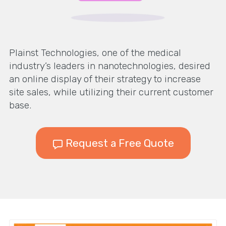
Plainst Technologies, one of the medical
industry’s leaders in nanotechnologies, desired
an online display of their strategy to increase
site sales, while utilizing their current customer
base.
Request a Free Quote