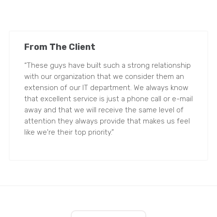
From The Client
“These guys have built such a strong relationship
with our organization that we consider them an
extension of our IT department. We always know
that excellent service is just a phone call or e-mail
away and that we will receive the same level of
attention they always provide that makes us feel
like we're their top priority.”