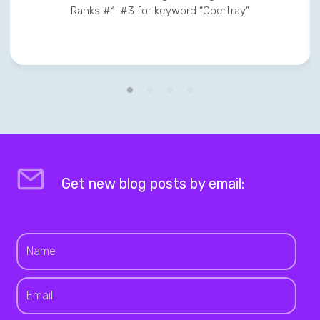
Ranks #1-#3 for keyword “Opertray”
Get new blog posts by email: