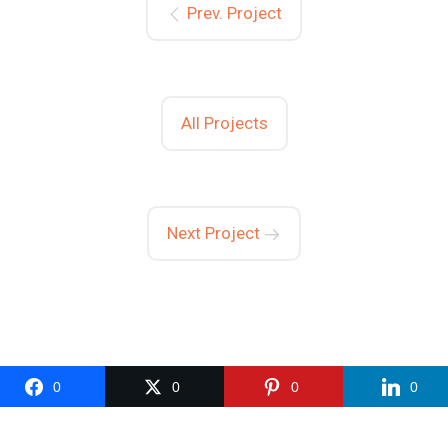
Prev. Project
All Projects
Next Project
0
0
0
0