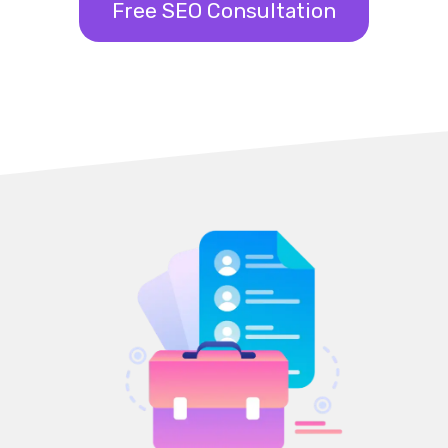
Free SEO Consultation