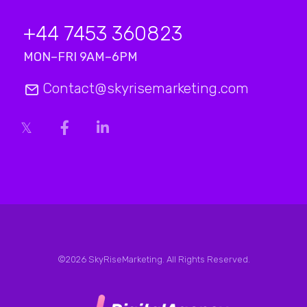
+44 7453 360823
MON–FRI 9AM–6PM
Contact@skyrisemarketing.com
©2026 SkyRiseMarketing. All Rights Reserved.