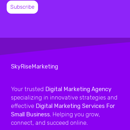
SkyRiseMarketing
Your trusted
Digital Marketing Agency
specializing in innovative strategies and
effective
Digital Marketing Services For
Small Business
. Helping you grow,
connect, and succeed online.