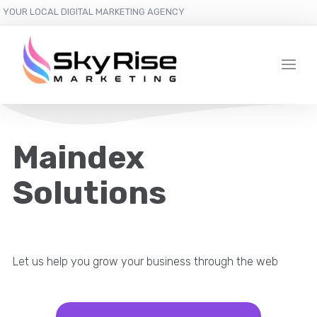
YOUR LOCAL DIGITAL MARKETING AGENCY
Maindex
Solutions
Let us help you grow your business through the web