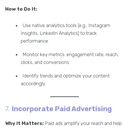
How to Do It:
Use native analytics tools (e.g., Instagram
Insights, LinkedIn Analytics) to track
performance.
Monitor key metrics: engagement rate, reach,
clicks, and conversions.
Identify trends and optimize your content
accordingly.
7.
Incorporate Paid Advertising
Why It Matters:
Paid ads amplify your reach and help