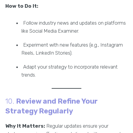
How to Do It:
Follow industry news and updates on platforms
like Social Media Examiner.
Experiment with new features (e.g., Instagram
Reels, LinkedIn Stories).
Adapt your strategy to incorporate relevant
trends.
10.
Review and Refine Your
Strategy Regularly
Why It Matters:
Regular updates ensure your