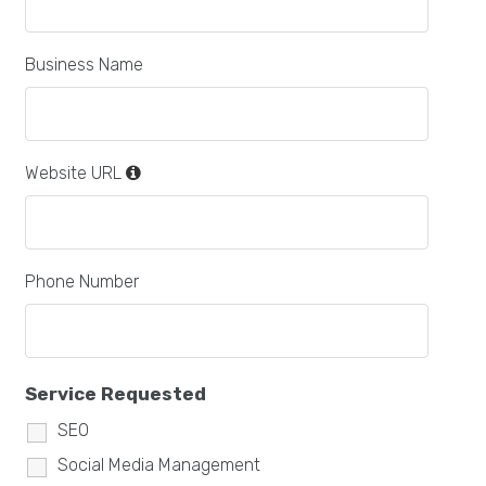
Business Name
Website URL
Phone Number
Service Requested
SEO
Social Media Management