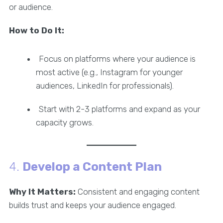
or audience.
How to Do It:
Focus on platforms where your audience is
most active (e.g., Instagram for younger
audiences, LinkedIn for professionals).
Start with 2-3 platforms and expand as your
capacity grows.
4.
Develop a Content Plan
Why It Matters:
Consistent and engaging content
builds trust and keeps your audience engaged.