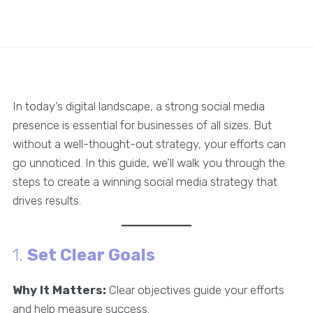
In today’s digital landscape, a strong social media
presence is essential for businesses of all sizes. But
without a well-thought-out strategy, your efforts can
go unnoticed. In this guide, we’ll walk you through the
steps to create a winning social media strategy that
drives results.
1.
Set Clear Goals
Why It Matters:
Clear objectives guide your efforts
and help measure success.