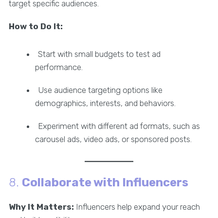
target specific audiences.
How to Do It:
Start with small budgets to test ad
performance.
Use audience targeting options like
demographics, interests, and behaviors.
Experiment with different ad formats, such as
carousel ads, video ads, or sponsored posts.
8.
Collaborate with Influencers
Why It Matters:
Influencers help expand your reach