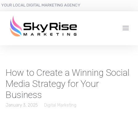
YOUR LOCAL DIGITAL MARKETING AGENCY
How to Create a Winning Social
Media Strategy for Your
Business
January 3, 2025
Digital Marketing