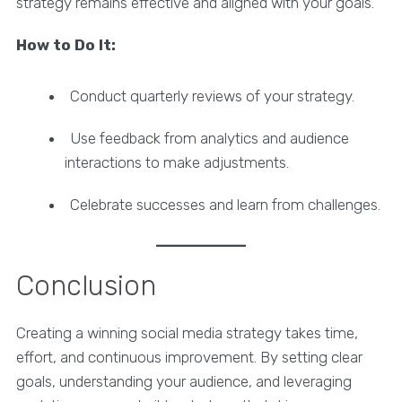
strategy remains effective and aligned with your goals.
How to Do It:
Conduct quarterly reviews of your strategy.
Use feedback from analytics and audience
interactions to make adjustments.
Celebrate successes and learn from challenges.
Conclusion
Creating a winning social media strategy takes time,
effort, and continuous improvement. By setting clear
goals, understanding your audience, and leveraging