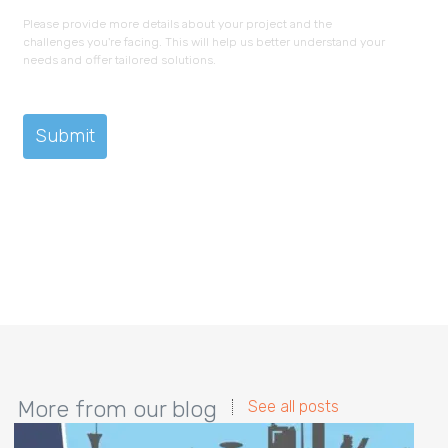
Please provide more details about your project and the
challenges you're facing. This will help us better understand your
needs and offer tailored solutions.
More from our blog
See all posts