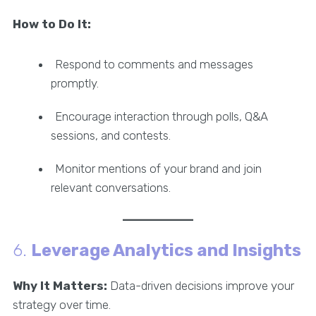
How to Do It:
Respond to comments and messages
promptly.
Encourage interaction through polls, Q&A
sessions, and contests.
Monitor mentions of your brand and join
relevant conversations.
6.
Leverage Analytics and Insights
Why It Matters:
Data-driven decisions improve your
strategy over time.