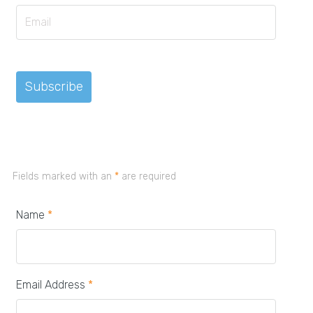
Fields marked with an
*
are required
Name
*
Email Address
*