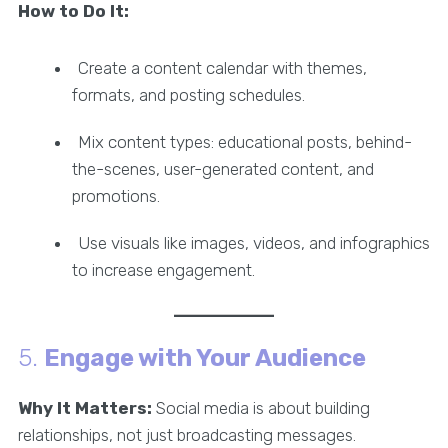
How to Do It:
Create a content calendar with themes,
formats, and posting schedules.
Mix content types: educational posts, behind-
the-scenes, user-generated content, and
promotions.
Use visuals like images, videos, and infographics
to increase engagement.
5.
Engage with Your Audience
Why It Matters:
Social media is about building
relationships, not just broadcasting messages.