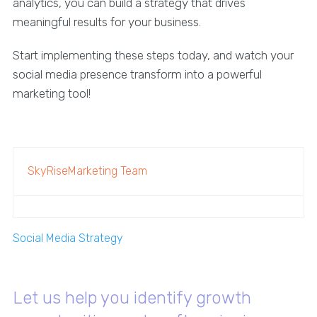
analytics, you can build a strategy that drives
meaningful results for your business.
Start implementing these steps today, and watch your
social media presence transform into a powerful
marketing tool!
SkyRiseMarketing Team
Social Media Strategy
Let us help you identify growth