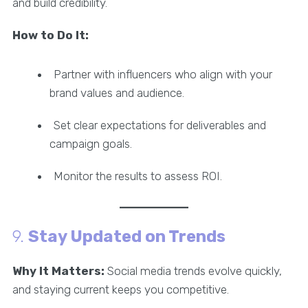
and build credibility.
How to Do It:
Partner with influencers who align with your
brand values and audience.
Set clear expectations for deliverables and
campaign goals.
Monitor the results to assess ROI.
9.
Stay Updated on Trends
Why It Matters:
Social media trends evolve quickly,
and staying current keeps you competitive.