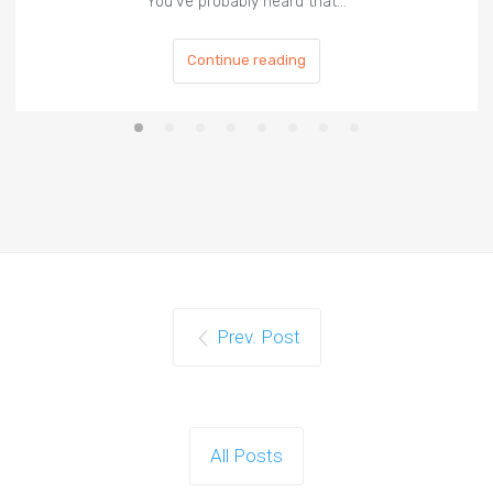
You've probably heard that…
Continue reading
Prev. Post
All Posts