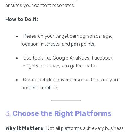
ensures your content resonates.
How to Do It:
Research your target demographics: age,
location, interests, and pain points.
Use tools like Google Analytics, Facebook
Insights, or surveys to gather data.
Create detailed buyer personas to guide your
content creation.
3.
Choose the Right Platforms
Why It Matters:
Not all platforms suit every business