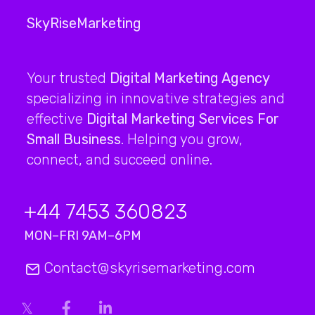
SkyRiseMarketing
Your trusted
Digital Marketing Agency
specializing in innovative strategies and
effective
Digital Marketing Services For
Small Business
. Helping you grow,
connect, and succeed online.
+44 7453 360823
MON–FRI 9AM–6PM
Contact@skyrisemarketing.com