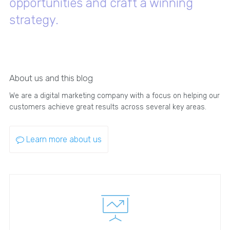
opportunities and craft a winning
strategy.
About us and this blog
We are a digital marketing company with a focus on helping our
customers achieve great results across several key areas.
Learn more about us