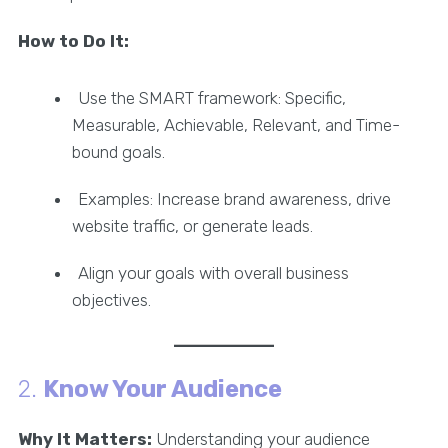
How to Do It:
Use the SMART framework: Specific,
Measurable, Achievable, Relevant, and Time-
bound goals.
Examples: Increase brand awareness, drive
website traffic, or generate leads.
Align your goals with overall business
objectives.
2.
Know Your Audience
Why It Matters:
Understanding your audience