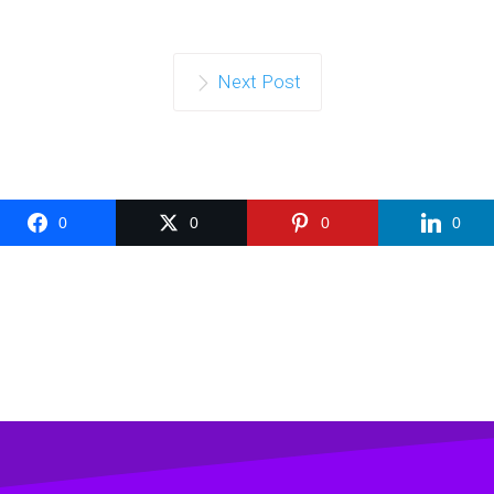
Next Post
0
0
0
0