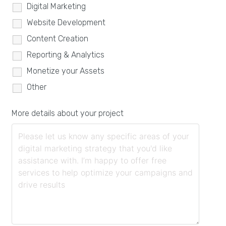
Digital Marketing
Website Development
Content Creation
Reporting & Analytics
Monetize your Assets
Other
More details about your project