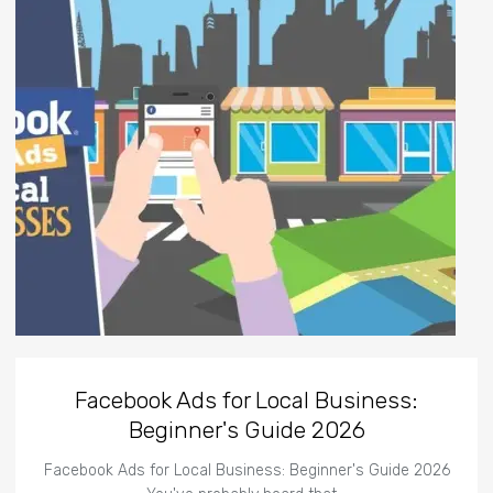
Facebook Ads for Local Business:
Beginner's Guide 2026
Facebook Ads for Local Business: Beginner's Guide 2026