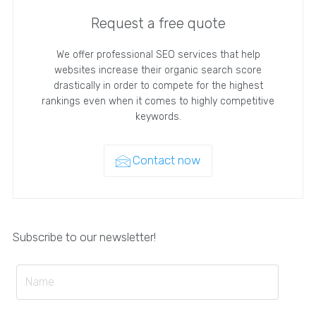
Request a free quote
We offer professional SEO services that help
websites increase their organic search score
drastically in order to compete for the highest
rankings even when it comes to highly competitive
keywords.
Contact now
Subscribe to our newsletter!