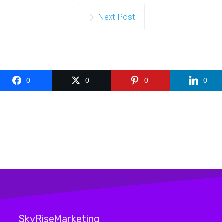
Next Post
0
0
0
0
SkyRiseMarketing