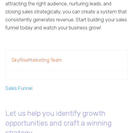
attracting the right audience, nurturing leads, and
closing sales strategically, you can create a system that
consistently generates revenue. Start building your sales
funnel today and watch your business grow!
SkyRiseMarketing Team
Sales Funnel
Let us help you identify growth
opportunities and craft a winning
strategy.