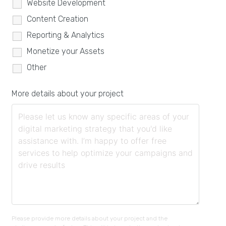
Website Development
Content Creation
Reporting & Analytics
Monetize your Assets
Other
More details about your project
Please provide more details about your project and the