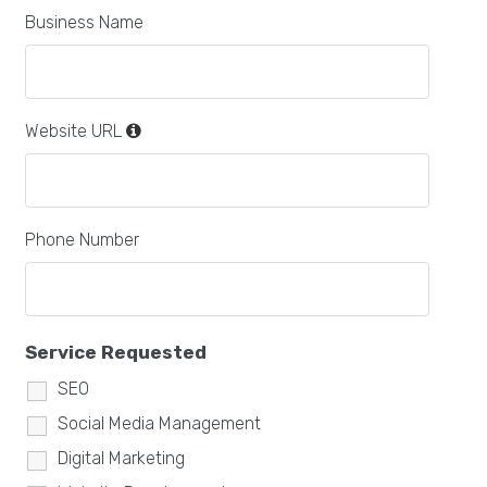
Business Name
Website URL
Phone Number
Service Requested
SEO
Social Media Management
Digital Marketing