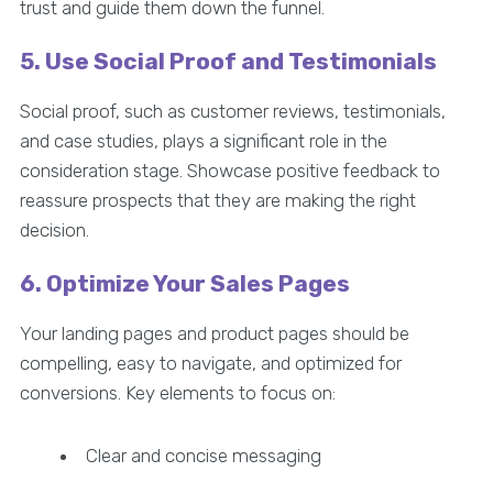
trust and guide them down the funnel.
5. Use Social Proof and Testimonials
Social proof, such as customer reviews, testimonials,
and case studies, plays a significant role in the
consideration stage. Showcase positive feedback to
reassure prospects that they are making the right
decision.
6. Optimize Your Sales Pages
Your landing pages and product pages should be
compelling, easy to navigate, and optimized for
conversions. Key elements to focus on:
Clear and concise messaging