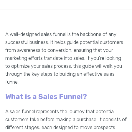
A well-designed sales funnel is the backbone of any
successful business. It helps guide potential customers
from awareness to conversion, ensuring that your
marketing efforts translate into sales. If you’re looking
to optimize your sales process, this guide will walk you
through the key steps to building an effective sales
funnel.
What is a Sales Funnel?
A sales funnel represents the journey that potential
customers take before making a purchase. It consists of
different stages, each designed to move prospects