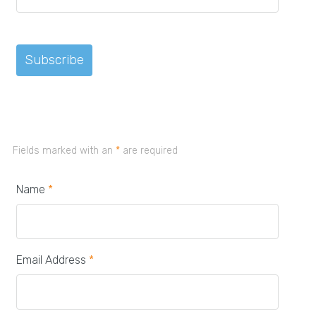
Fields marked with an
*
are required
Name
*
Email Address
*