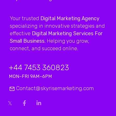
Your trusted
Digital Marketing Agency
specializing in innovative strategies and
effective
Digital Marketing Services For
Small Business
. Helping you grow,
connect, and succeed online.
+44 7453 360823
MON–FRI 9AM–6PM
Contact@skyrisemarketing.com