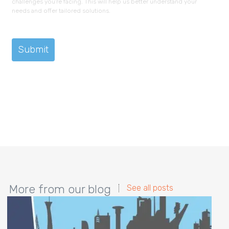
challenges you're facing. This will help us better understand your
needs and offer tailored solutions.
More from our blog
See all posts