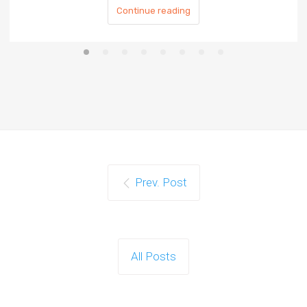
Continue reading
Prev. Post
All Posts