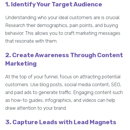
1. Identify Your Target Audience
Understanding who your ideal customers are is crucial.
Research their demographics, pain points, and buying
behavior. This allows you to craft marketing messages
that resonate with them.
2. Create Awareness Through Content
Marketing
At the top of your funnel, focus on attracting potential
customers. Use blog posts, social media content, SEO,
and paid ads to generate traffic. Engaging content such
as how-to guides, infographics, and videos can help
draw attention to your brand.
3. Capture Leads with Lead Magnets