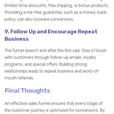
limited-time discounts, free shipping, or bonus products.
Providing a risk-free guarantee, such as a money-back
policy, can also increase conversions.
9. Follow Up and Encourage Repeat
Business
The funnel doesn’t end after the first sale. Stay in touch
with customers through follow-up emails, loyalty
programs, and special offers. Building strong
relationships leads to repeat business and word-of-
mouth referrals.
Final Thoughts
An effective sales funnel ensures that every stage of
the customer journey is optimized for conversions. By