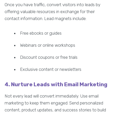
Once you have traffic, convert visitors into leads by
offering valuable resources in exchange for their
contact information. Lead magnets include:
Free ebooks or guides
Webinars or online workshops
Discount coupons or free trials
Exclusive content or newsletters
4. Nurture Leads with Email Marketing
Not every lead will convert immediately. Use email
marketing to keep them engaged. Send personalized
content, product updates, and success stories to build