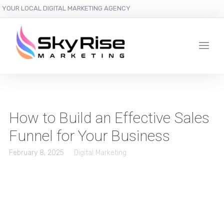
YOUR LOCAL DIGITAL MARKETING AGENCY
How to Build an Effective Sales
Funnel for Your Business
February 8, 2025
Digital Marketing