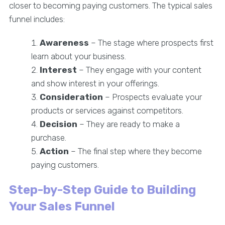
closer to becoming paying customers. The typical sales
funnel includes:
Awareness
– The stage where prospects first
learn about your business.
Interest
– They engage with your content
and show interest in your offerings.
Consideration
– Prospects evaluate your
products or services against competitors.
Decision
– They are ready to make a
purchase.
Action
– The final step where they become
paying customers.
Step-by-Step Guide to Building
Your Sales Funnel