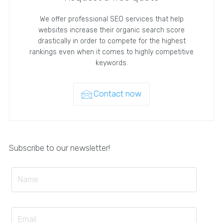
We offer professional SEO services that help
websites increase their organic search score
drastically in order to compete for the highest
rankings even when it comes to highly competitive
keywords.
Contact now
Subscribe to our newsletter!