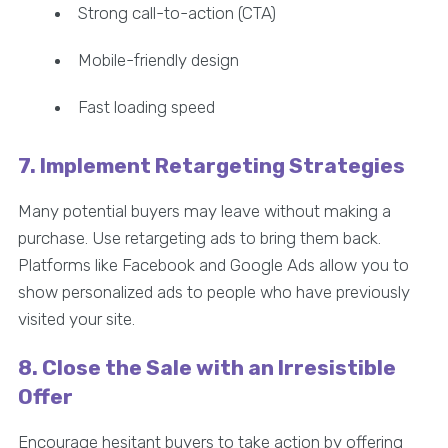
Strong call-to-action (CTA)
Mobile-friendly design
Fast loading speed
7. Implement Retargeting Strategies
Many potential buyers may leave without making a
purchase. Use retargeting ads to bring them back.
Platforms like Facebook and Google Ads allow you to
show personalized ads to people who have previously
visited your site.
8. Close the Sale with an Irresistible
Offer
Encourage hesitant buyers to take action by offering