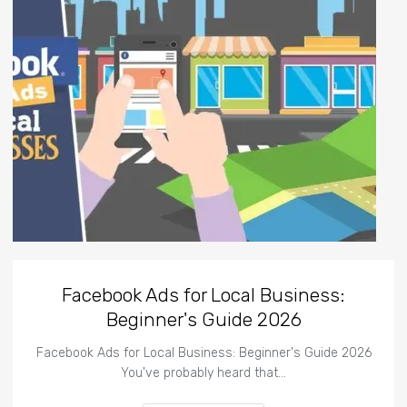
Facebook Ads for Local Business:
Beginner's Guide 2026
Facebook Ads for Local Business: Beginner's Guide 2026
You've probably heard that…