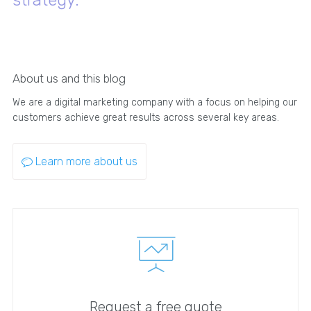
About us and this blog
We are a digital marketing company with a focus on helping our
customers achieve great results across several key areas.
Learn more about us
Request a free quote