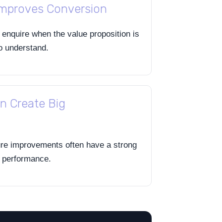
Improves Conversion
o enquire when the value proposition is
to understand.
n Create Big
ure improvements often have a strong
n performance.