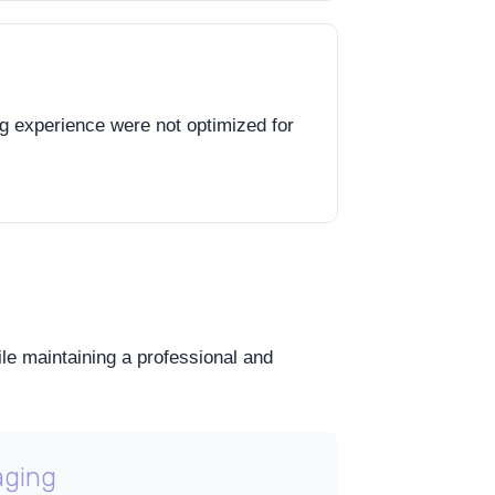
ng experience were not optimized for
ile maintaining a professional and
aging