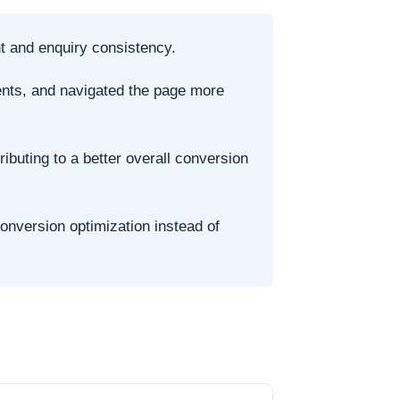
t and enquiry consistency.
ments, and navigated the page more
buting to a better overall conversion
onversion optimization instead of