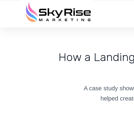
YOUR LOCAL DIGITAL MARKETING AGENCY
How a Landing
A case study showi
helped creat