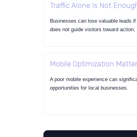
Traffic Alone Is Not Enoug
Businesses can lose valuable leads if
does not guide visitors toward action.
Mobile Optimization Matte
A poor mobile experience can signific
opportunities for local businesses.