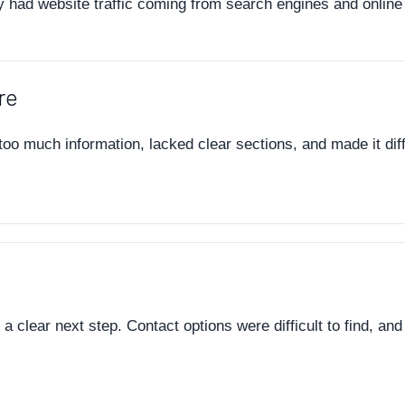
y had website traffic coming from search engines and online 
re
o much information, lacked clear sections, and made it diffic
a clear next step. Contact options were difficult to find, and 