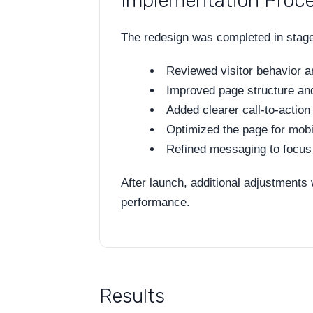
Implementation Proc
The redesign was completed in stage
Reviewed visitor behavior 
Improved page structure and
Added clearer call-to-action
Optimized the page for mobi
Refined messaging to focus 
After launch, additional adjustments
performance.
Results