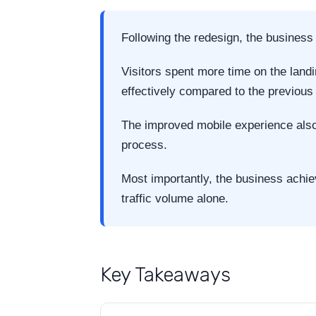
Following the redesign, the busines
Visitors spent more time on the land
effectively compared to the previous
The improved mobile experience also 
process.
Most importantly, the business achie
traffic volume alone.
Key Takeaways