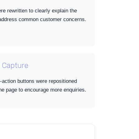
e rewritten to clearly explain the
d address common customer concerns.
 Capture
-action buttons were repositioned
the page to encourage more enquiries.