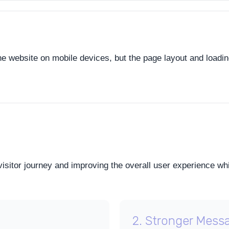
the website on mobile devices, but the page layout and loadi
visitor journey and improving the overall user experience wh
2. Stronger Mess