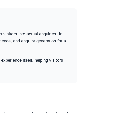
 visitors into actual enquiries. In
ence, and enquiry generation for a
experience itself, helping visitors