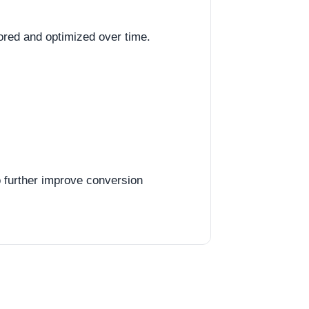
red and optimized over time.
o further improve conversion