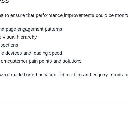
ess
s to ensure that performance improvements could be monito
and page engagement patterns
 visual hierarchy
 sections
le devices and loading speed
on customer pain points and solutions
 were made based on visitor interaction and enquiry trends t