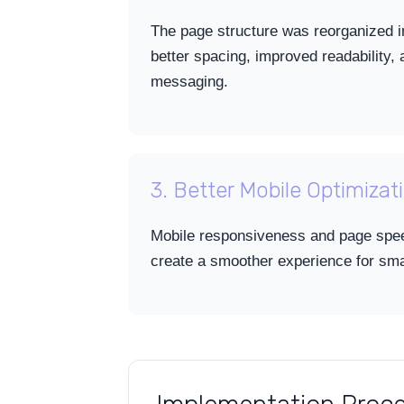
The page structure was reorganized in
better spacing, improved readability,
messaging.
3. Better Mobile Optimizat
Mobile responsiveness and page spe
create a smoother experience for sm