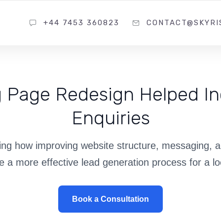
+44 7453 360823
CONTACT@SKYRI
 Page Redesign Helped In
Enquiries
ng how improving website structure, messaging, 
e a more effective lead generation process for a lo
Book a Consultation