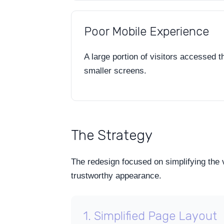
Poor Mobile Experience
A large portion of visitors accessed 
smaller screens.
The Strategy
The redesign focused on simplifying the 
trustworthy appearance.
1. Simplified Page Layout