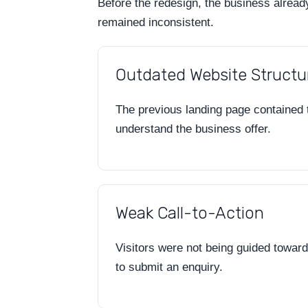
Before the redesign, the business alread
remained inconsistent.
Outdated Website Structu
The previous landing page contained to
understand the business offer.
Weak Call-to-Action
Visitors were not being guided toward 
to submit an enquiry.