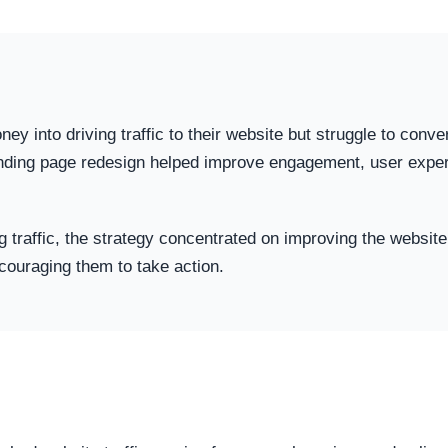
into driving traffic to their website but struggle to convert
anding page redesign helped improve engagement, user experi
g traffic, the strategy concentrated on improving the website 
couraging them to take action.