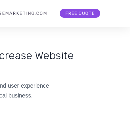
HOME
ABOUT US
CONTACT US
SEMARKETING.COM
FREE QUOTE
crease Website
and user experience
cal business.