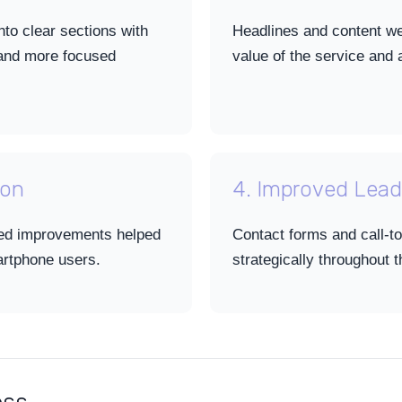
to clear sections with
Headlines and content wer
 and more focused
value of the service an
ion
4. Improved Lead
ed improvements helped
Contact forms and call-to
artphone users.
strategically throughout 