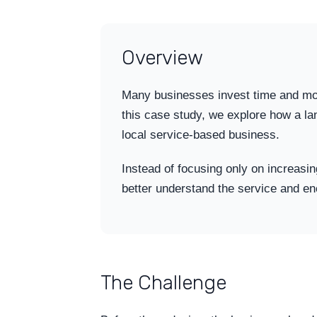
Overview
Many businesses invest time and money 
this case study, we explore how a l
local service-based business.
Instead of focusing only on increasin
better understand the service and en
The Challenge