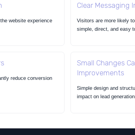
h
Clear Messaging 
 the website experience
Visitors are more likely t
simple, direct, and easy 
rs
Small Changes Ca
Improvements
antly reduce conversion
Simple design and struct
impact on lead generatio