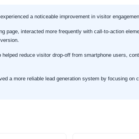
s experienced a noticeable improvement in visitor engagemen
ing page, interacted more frequently with call-to-action ele
 version.
helped reduce visitor drop-off from smartphone users, contri
ved a more reliable lead generation system by focusing on c