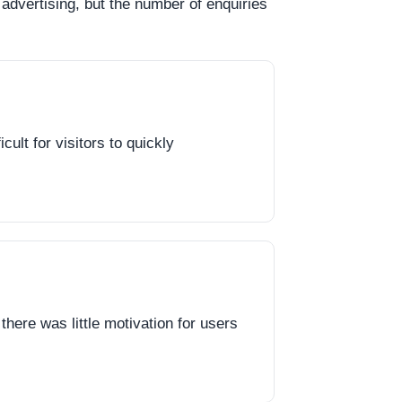
advertising, but the number of enquiries
ult for visitors to quickly
there was little motivation for users